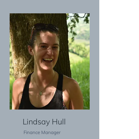
Lindsay Hull
Finance Manager