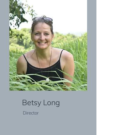
Betsy Long
Director