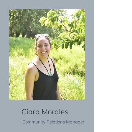
Ciara Morales
Community Relations Manager