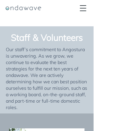
Staff & Volunteers
Our staff’s commitment to Angostura
is unwavering. As we grow, we
continue to evaluate the best
strategies for the next ten years of
ondawave. We are actively
determining how we can best position
ourselves to fulfill our mission, such as
a working board, on-the-ground staff,
and part-time or full-time domestic
roles.