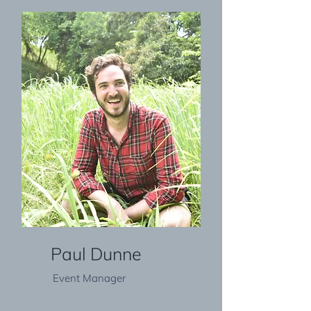
Paul Dunne
Event Manager