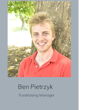
Ben Pietrzyk
Fundraising Manager