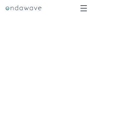
team@ondawave.org
Philadelphia, PA 19130