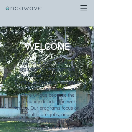
WELCOME
ondawave is a nonprofit
organization that partners
with a small community in the
Dominican Republic. We are a
501(c)(3) organization and
we're unique because the
community decides the work
we do. Our programs focus on
healthcare, jobs, and
education so that the
Dominican people have a safe